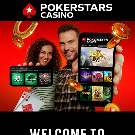
WELCOME TO