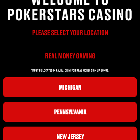
POKERSTARS CASINO
PLEASE SELECT YOUR LOCATION
REAL MONEY GAMING
*MUST BE LOCATED IN PA, NJ, OR MI FOR REAL MONEY SIGN UP BONUS.
MICHIGAN
PENNSYLVANIA
NEW JERSEY