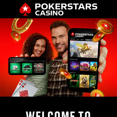
WELCOME TO