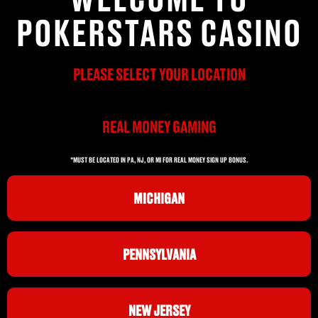
POKERSTARS CASINO
PLEASE SELECT YOUR LOCATION
REAL MONEY GAMING
*MUST BE LOCATED IN PA, NJ, OR MI FOR REAL MONEY SIGN UP BONUS.
MICHIGAN
PENNSYLVANIA
NEW JERSEY