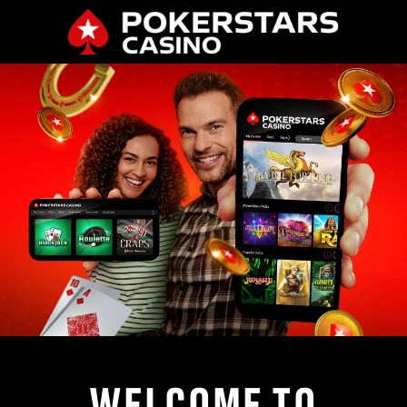
WELCOME TO