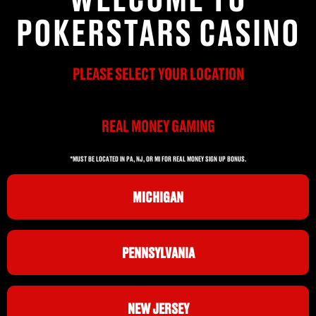
POKERSTARS CASINO
PLEASE SELECT YOUR LOCATION
REAL MONEY GAMING
*MUST BE LOCATED IN PA, NJ, OR MI FOR REAL MONEY SIGN UP BONUS.
MICHIGAN
PENNSYLVANIA
NEW JERSEY