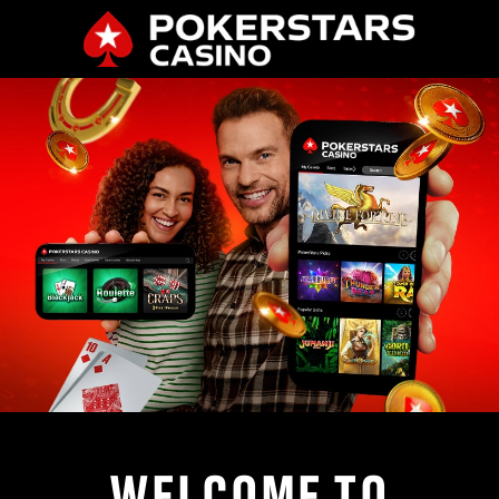
WELCOME TO