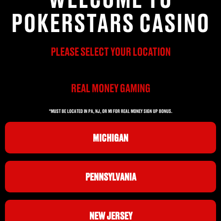
POKERSTARS CASINO
PLEASE SELECT YOUR LOCATION
REAL MONEY GAMING
*MUST BE LOCATED IN PA, NJ, OR MI FOR REAL MONEY SIGN UP BONUS.
MICHIGAN
PENNSYLVANIA
NEW JERSEY