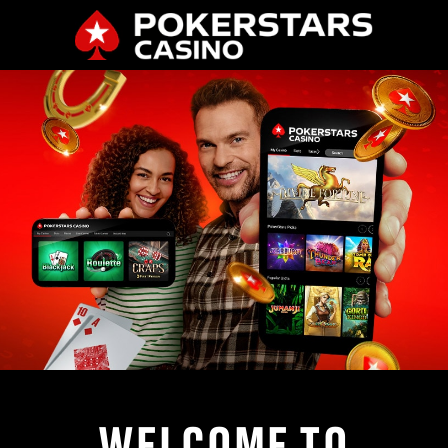
WELCOME TO