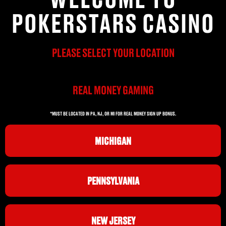
POKERSTARS CASINO
PLEASE SELECT YOUR LOCATION
REAL MONEY GAMING
*MUST BE LOCATED IN PA, NJ, OR MI FOR REAL MONEY SIGN UP BONUS.
MICHIGAN
PENNSYLVANIA
NEW JERSEY