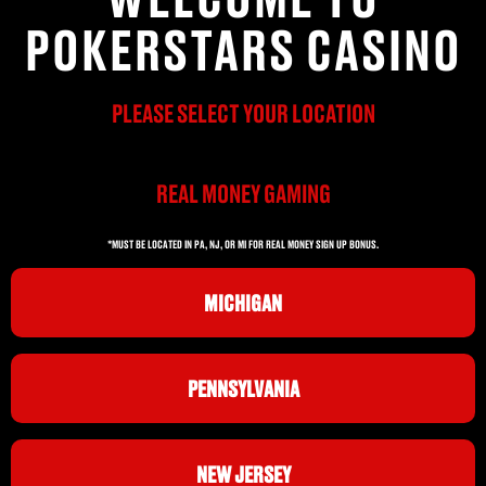
POKERSTARS CASINO
PLEASE SELECT YOUR LOCATION
REAL MONEY GAMING
*MUST BE LOCATED IN PA, NJ, OR MI FOR REAL MONEY SIGN UP BONUS.
MICHIGAN
PENNSYLVANIA
NEW JERSEY