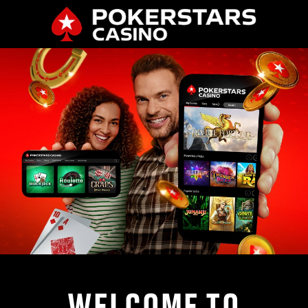
WELCOME TO