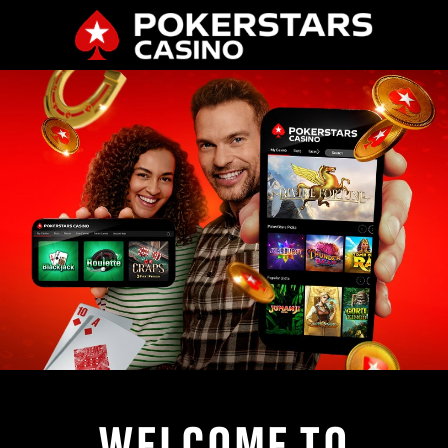
WELCOME TO