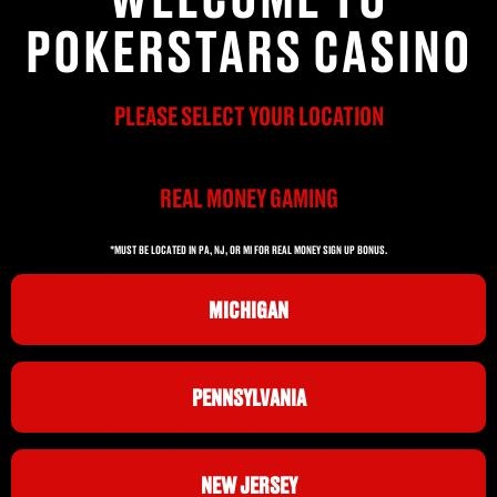
POKERSTARS CASINO
PLEASE SELECT YOUR LOCATION
REAL MONEY GAMING
*MUST BE LOCATED IN PA, NJ, OR MI FOR REAL MONEY SIGN UP BONUS.
MICHIGAN
PENNSYLVANIA
NEW JERSEY