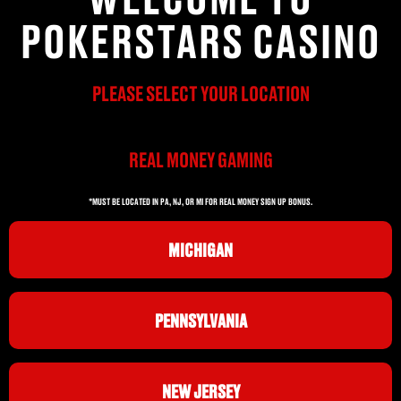
POKERSTARS CASINO
PLEASE SELECT YOUR LOCATION
REAL MONEY GAMING
*MUST BE LOCATED IN PA, NJ, OR MI FOR REAL MONEY SIGN UP BONUS.
MICHIGAN
PENNSYLVANIA
NEW JERSEY