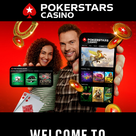
WELCOME TO