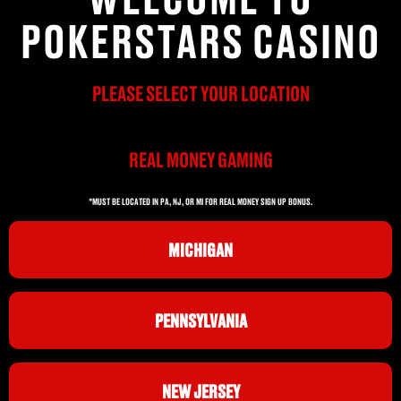
POKERSTARS CASINO
PLEASE SELECT YOUR LOCATION
REAL MONEY GAMING
*MUST BE LOCATED IN PA, NJ, OR MI FOR REAL MONEY SIGN UP BONUS.
MICHIGAN
PENNSYLVANIA
NEW JERSEY