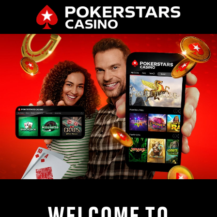
WELCOME TO