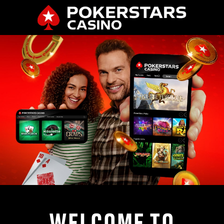
WELCOME TO