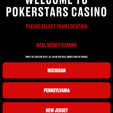
POKERSTARS CASINO
PLEASE SELECT YOUR LOCATION
REAL MONEY GAMING
*MUST BE LOCATED IN PA, NJ, OR MI FOR REAL MONEY SIGN UP BONUS.
MICHIGAN
PENNSYLVANIA
NEW JERSEY