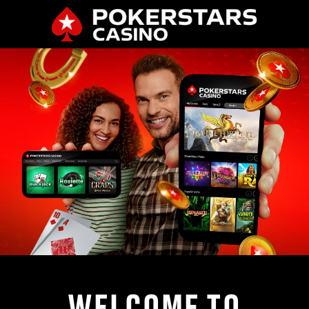
WELCOME TO