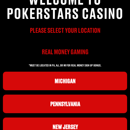
POKERSTARS CASINO
PLEASE SELECT YOUR LOCATION
REAL MONEY GAMING
*MUST BE LOCATED IN PA, NJ, OR MI FOR REAL MONEY SIGN UP BONUS.
MICHIGAN
PENNSYLVANIA
NEW JERSEY