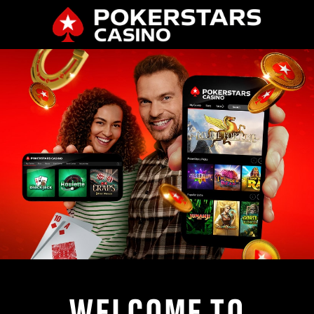
WELCOME TO