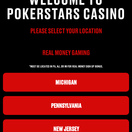
POKERSTARS CASINO
PLEASE SELECT YOUR LOCATION
REAL MONEY GAMING
*MUST BE LOCATED IN PA, NJ, OR MI FOR REAL MONEY SIGN UP BONUS.
MICHIGAN
PENNSYLVANIA
NEW JERSEY