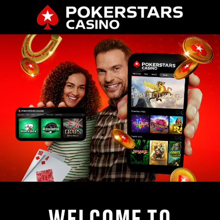
WELCOME TO