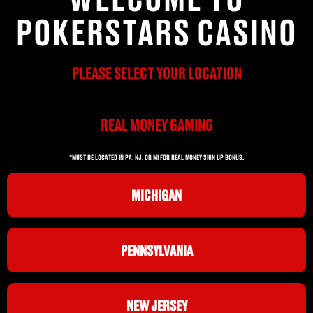
POKERSTARS CASINO
PLEASE SELECT YOUR LOCATION
REAL MONEY GAMING
*MUST BE LOCATED IN PA, NJ, OR MI FOR REAL MONEY SIGN UP BONUS.
MICHIGAN
PENNSYLVANIA
NEW JERSEY