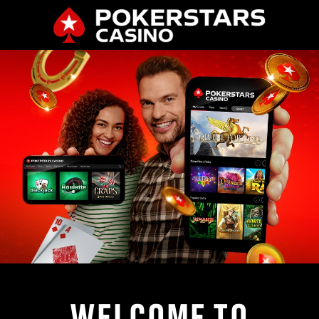
WELCOME TO