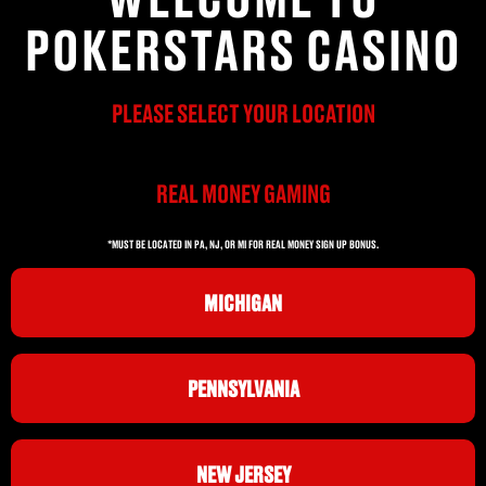
POKERSTARS CASINO
PLEASE SELECT YOUR LOCATION
REAL MONEY GAMING
*MUST BE LOCATED IN PA, NJ, OR MI FOR REAL MONEY SIGN UP BONUS.
MICHIGAN
PENNSYLVANIA
NEW JERSEY