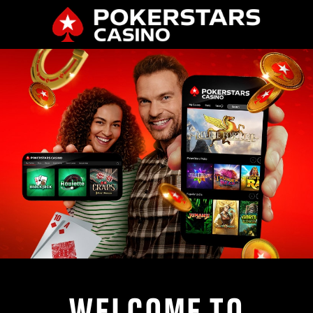
WELCOME TO