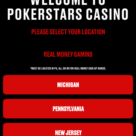
POKERSTARS CASINO
PLEASE SELECT YOUR LOCATION
REAL MONEY GAMING
*MUST BE LOCATED IN PA, NJ, OR MI FOR REAL MONEY SIGN UP BONUS.
MICHIGAN
PENNSYLVANIA
NEW JERSEY