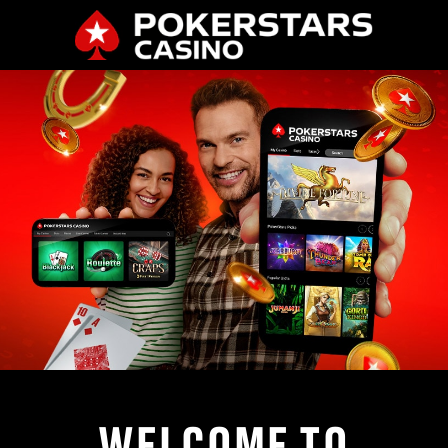
WELCOME TO