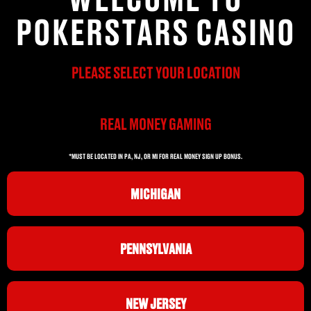
POKERSTARS CASINO
PLEASE SELECT YOUR LOCATION
REAL MONEY GAMING
*MUST BE LOCATED IN PA, NJ, OR MI FOR REAL MONEY SIGN UP BONUS.
MICHIGAN
PENNSYLVANIA
NEW JERSEY