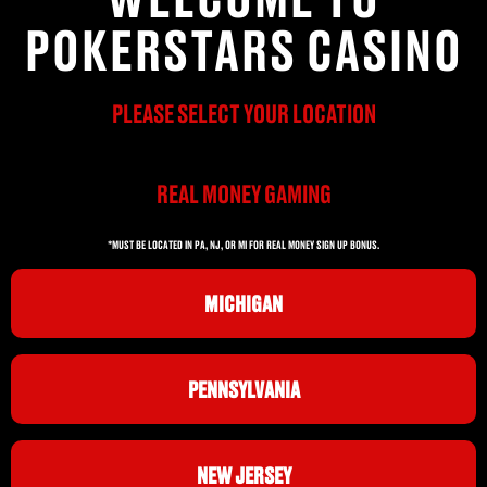
POKERSTARS CASINO
PLEASE SELECT YOUR LOCATION
REAL MONEY GAMING
*MUST BE LOCATED IN PA, NJ, OR MI FOR REAL MONEY SIGN UP BONUS.
MICHIGAN
PENNSYLVANIA
NEW JERSEY