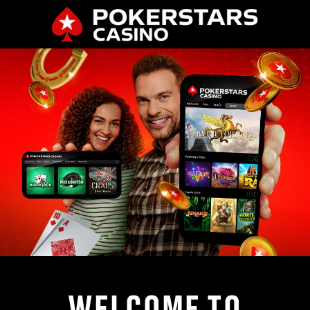
WELCOME TO