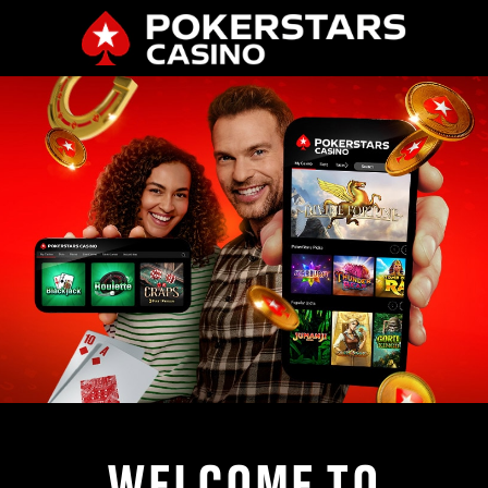
WELCOME TO