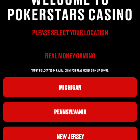
POKERSTARS CASINO
PLEASE SELECT YOUR LOCATION
REAL MONEY GAMING
*MUST BE LOCATED IN PA, NJ, OR MI FOR REAL MONEY SIGN UP BONUS.
MICHIGAN
PENNSYLVANIA
NEW JERSEY