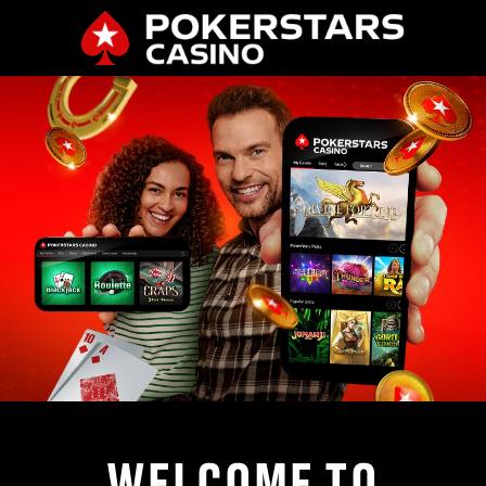
WELCOME TO