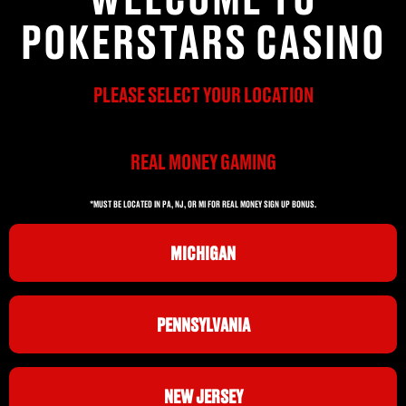
POKERSTARS CASINO
PLEASE SELECT YOUR LOCATION
REAL MONEY GAMING
*MUST BE LOCATED IN PA, NJ, OR MI FOR REAL MONEY SIGN UP BONUS.
MICHIGAN
PENNSYLVANIA
NEW JERSEY