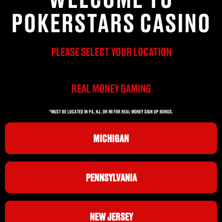
POKERSTARS CASINO
PLEASE SELECT YOUR LOCATION
REAL MONEY GAMING
*MUST BE LOCATED IN PA, NJ, OR MI FOR REAL MONEY SIGN UP BONUS.
MICHIGAN
PENNSYLVANIA
NEW JERSEY