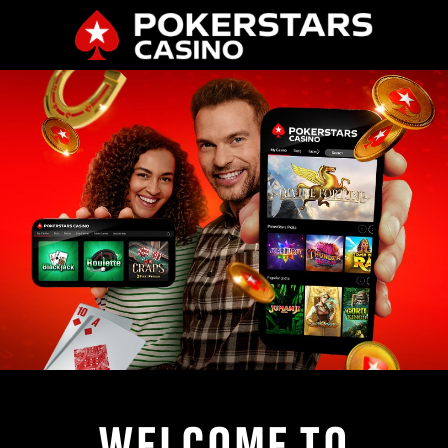
WELCOME TO