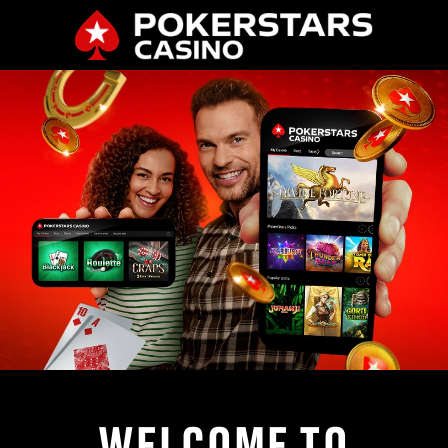
WELCOME TO