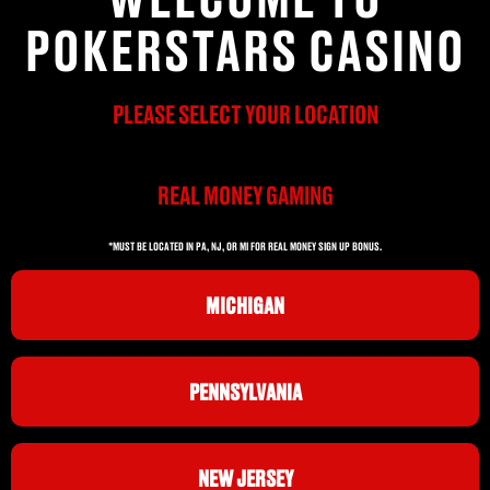
POKERSTARS CASINO
PLEASE SELECT YOUR LOCATION
REAL MONEY GAMING
*MUST BE LOCATED IN PA, NJ, OR MI FOR REAL MONEY SIGN UP BONUS.
MICHIGAN
PENNSYLVANIA
NEW JERSEY