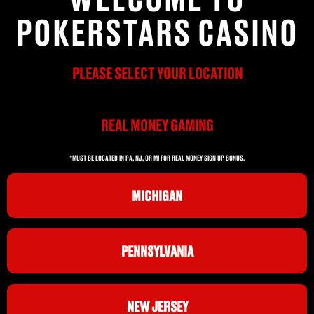
POKERSTARS CASINO
PLEASE SELECT YOUR LOCATION
REAL MONEY GAMING
*MUST BE LOCATED IN PA, NJ, OR MI FOR REAL MONEY SIGN UP BONUS.
MICHIGAN
PENNSYLVANIA
NEW JERSEY