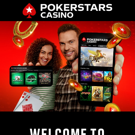
WELCOME TO