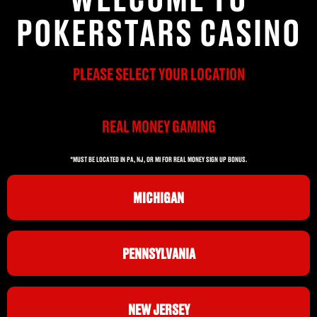
POKERSTARS CASINO
PLEASE SELECT YOUR LOCATION
REAL MONEY GAMING
*MUST BE LOCATED IN PA, NJ, OR MI FOR REAL MONEY SIGN UP BONUS.
MICHIGAN
PENNSYLVANIA
NEW JERSEY