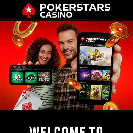
WELCOME TO