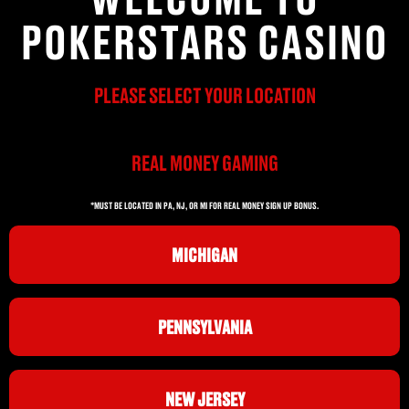
POKERSTARS CASINO
PLEASE SELECT YOUR LOCATION
REAL MONEY GAMING
*MUST BE LOCATED IN PA, NJ, OR MI FOR REAL MONEY SIGN UP BONUS.
MICHIGAN
PENNSYLVANIA
NEW JERSEY