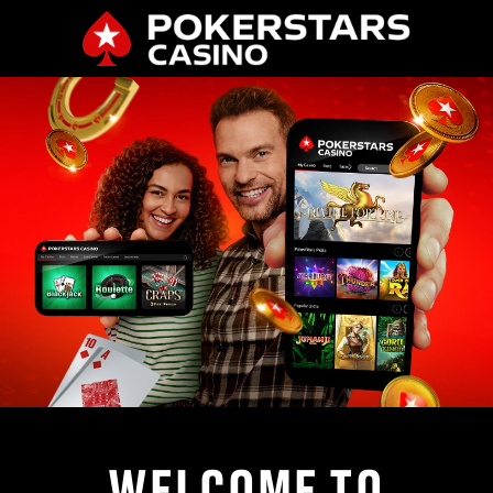
WELCOME TO