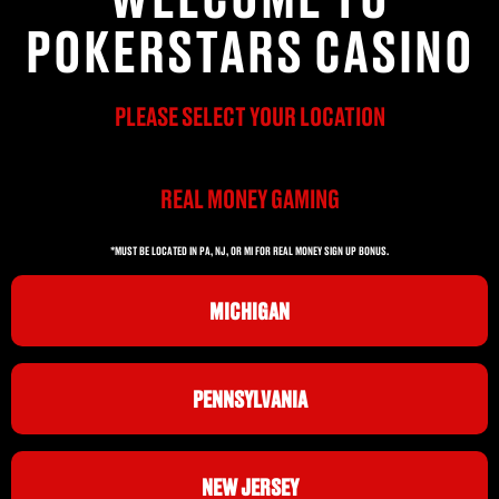
POKERSTARS CASINO
PLEASE SELECT YOUR LOCATION
REAL MONEY GAMING
*MUST BE LOCATED IN PA, NJ, OR MI FOR REAL MONEY SIGN UP BONUS.
MICHIGAN
PENNSYLVANIA
NEW JERSEY