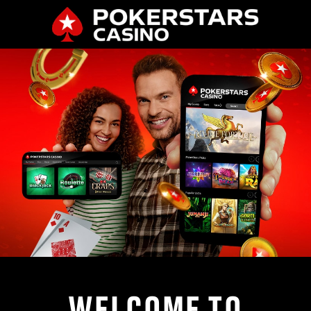
WELCOME TO