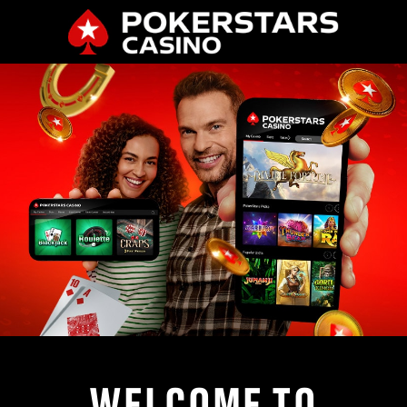
WELCOME TO