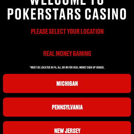
POKERSTARS CASINO
PLEASE SELECT YOUR LOCATION
REAL MONEY GAMING
*MUST BE LOCATED IN PA, NJ, OR MI FOR REAL MONEY SIGN UP BONUS.
MICHIGAN
PENNSYLVANIA
NEW JERSEY