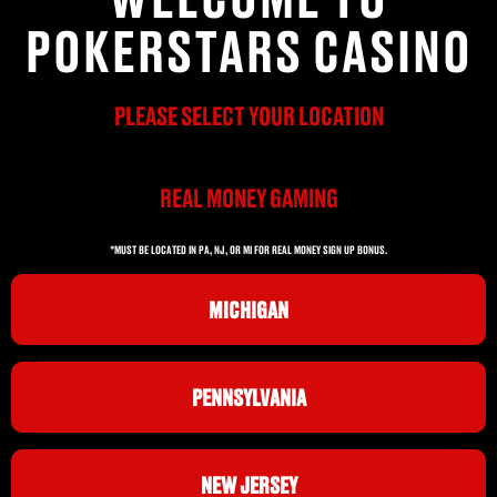
POKERSTARS CASINO
PLEASE SELECT YOUR LOCATION
REAL MONEY GAMING
*MUST BE LOCATED IN PA, NJ, OR MI FOR REAL MONEY SIGN UP BONUS.
MICHIGAN
PENNSYLVANIA
NEW JERSEY