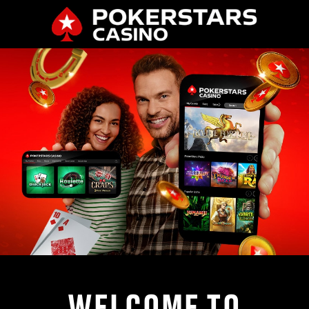
WELCOME TO