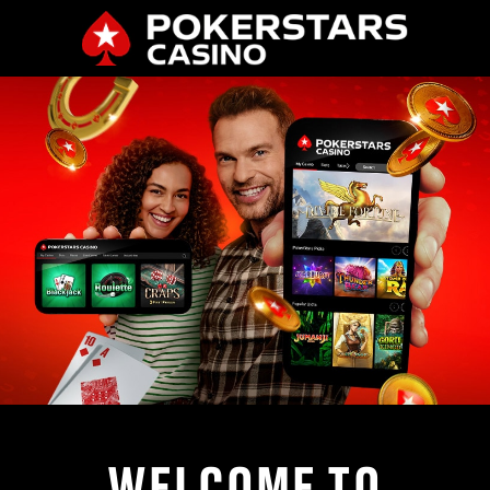
WELCOME TO