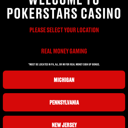
POKERSTARS CASINO
PLEASE SELECT YOUR LOCATION
REAL MONEY GAMING
*MUST BE LOCATED IN PA, NJ, OR MI FOR REAL MONEY SIGN UP BONUS.
MICHIGAN
PENNSYLVANIA
NEW JERSEY