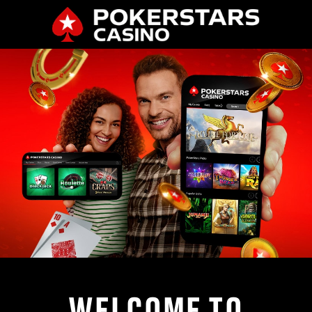
WELCOME TO