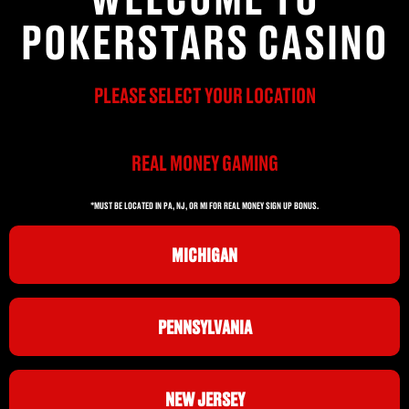
POKERSTARS CASINO
PLEASE SELECT YOUR LOCATION
REAL MONEY GAMING
*MUST BE LOCATED IN PA, NJ, OR MI FOR REAL MONEY SIGN UP BONUS.
MICHIGAN
PENNSYLVANIA
NEW JERSEY