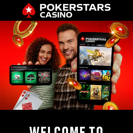
WELCOME TO