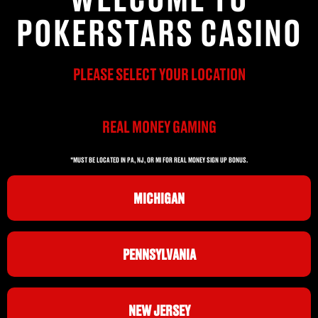
POKERSTARS CASINO
PLEASE SELECT YOUR LOCATION
REAL MONEY GAMING
*MUST BE LOCATED IN PA, NJ, OR MI FOR REAL MONEY SIGN UP BONUS.
MICHIGAN
PENNSYLVANIA
NEW JERSEY