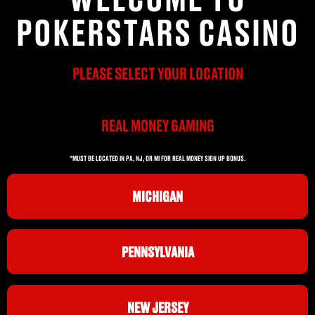
POKERSTARS CASINO
PLEASE SELECT YOUR LOCATION
REAL MONEY GAMING
*MUST BE LOCATED IN PA, NJ, OR MI FOR REAL MONEY SIGN UP BONUS.
MICHIGAN
PENNSYLVANIA
NEW JERSEY