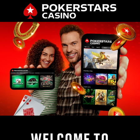
WELCOME TO