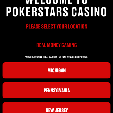
POKERSTARS CASINO
PLEASE SELECT YOUR LOCATION
REAL MONEY GAMING
*MUST BE LOCATED IN PA, NJ, OR MI FOR REAL MONEY SIGN UP BONUS.
MICHIGAN
PENNSYLVANIA
NEW JERSEY