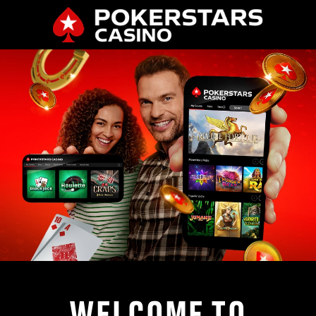
WELCOME TO