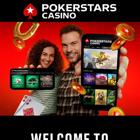
WELCOME TO