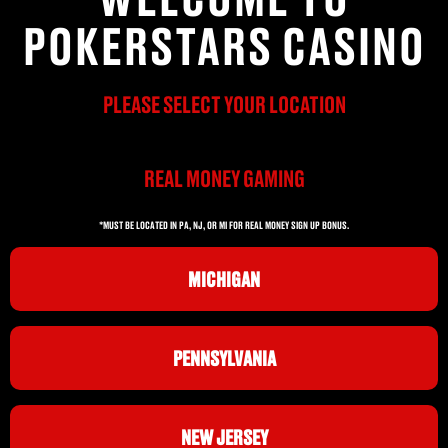
POKERSTARS CASINO
PLEASE SELECT YOUR LOCATION
REAL MONEY GAMING
*MUST BE LOCATED IN PA, NJ, OR MI FOR REAL MONEY SIGN UP BONUS.
MICHIGAN
PENNSYLVANIA
NEW JERSEY