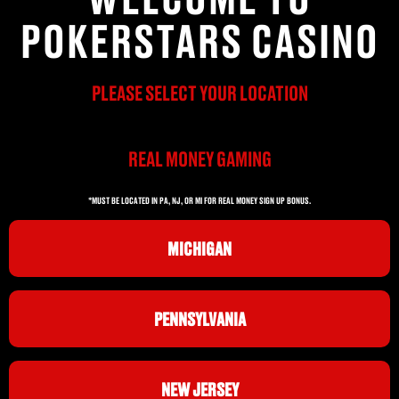
POKERSTARS CASINO
PLEASE SELECT YOUR LOCATION
REAL MONEY GAMING
*MUST BE LOCATED IN PA, NJ, OR MI FOR REAL MONEY SIGN UP BONUS.
MICHIGAN
PENNSYLVANIA
NEW JERSEY