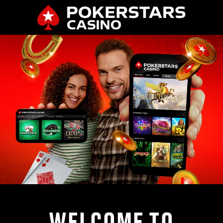
WELCOME TO