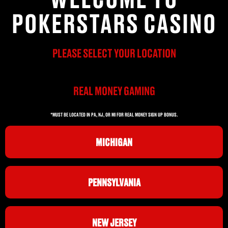
POKERSTARS CASINO
PLEASE SELECT YOUR LOCATION
REAL MONEY GAMING
*MUST BE LOCATED IN PA, NJ, OR MI FOR REAL MONEY SIGN UP BONUS.
MICHIGAN
PENNSYLVANIA
NEW JERSEY