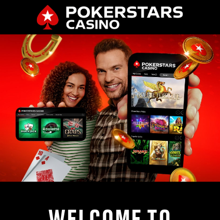
WELCOME TO