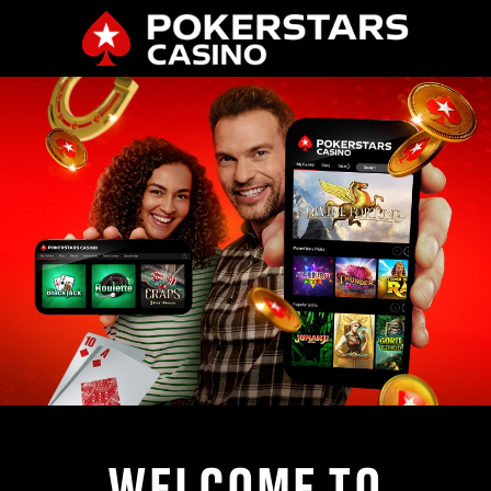
WELCOME TO