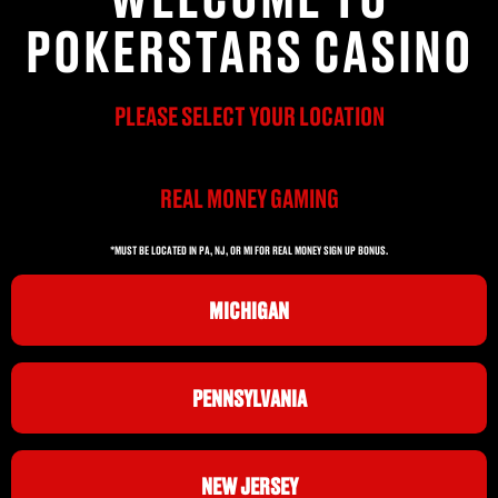
POKERSTARS CASINO
PLEASE SELECT YOUR LOCATION
REAL MONEY GAMING
*MUST BE LOCATED IN PA, NJ, OR MI FOR REAL MONEY SIGN UP BONUS.
MICHIGAN
PENNSYLVANIA
NEW JERSEY