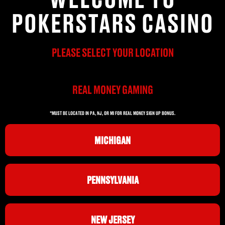
POKERSTARS CASINO
PLEASE SELECT YOUR LOCATION
REAL MONEY GAMING
*MUST BE LOCATED IN PA, NJ, OR MI FOR REAL MONEY SIGN UP BONUS.
MICHIGAN
PENNSYLVANIA
NEW JERSEY