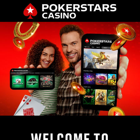
WELCOME TO