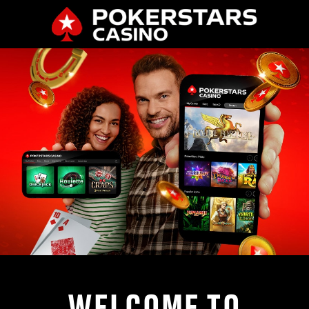
WELCOME TO