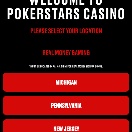
POKERSTARS CASINO
PLEASE SELECT YOUR LOCATION
REAL MONEY GAMING
*MUST BE LOCATED IN PA, NJ, OR MI FOR REAL MONEY SIGN UP BONUS.
MICHIGAN
PENNSYLVANIA
NEW JERSEY