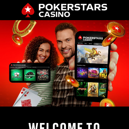
WELCOME TO