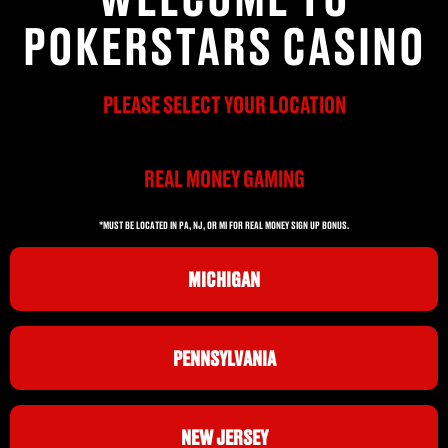
POKERSTARS CASINO
PLEASE SELECT YOUR LOCATION
REAL MONEY GAMING
*MUST BE LOCATED IN PA, NJ, OR MI FOR REAL MONEY SIGN UP BONUS.
MICHIGAN
PENNSYLVANIA
NEW JERSEY