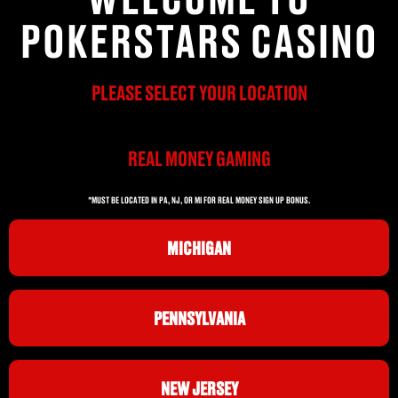
POKERSTARS CASINO
PLEASE SELECT YOUR LOCATION
REAL MONEY GAMING
*MUST BE LOCATED IN PA, NJ, OR MI FOR REAL MONEY SIGN UP BONUS.
MICHIGAN
PENNSYLVANIA
NEW JERSEY