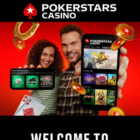
WELCOME TO