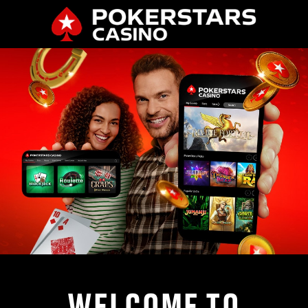
WELCOME TO