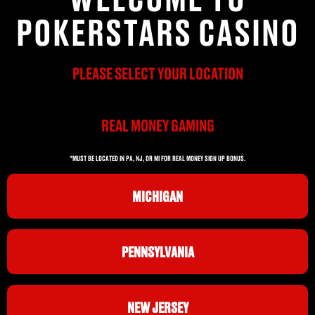
POKERSTARS CASINO
PLEASE SELECT YOUR LOCATION
REAL MONEY GAMING
*MUST BE LOCATED IN PA, NJ, OR MI FOR REAL MONEY SIGN UP BONUS.
MICHIGAN
PENNSYLVANIA
NEW JERSEY