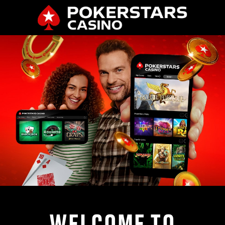
WELCOME TO