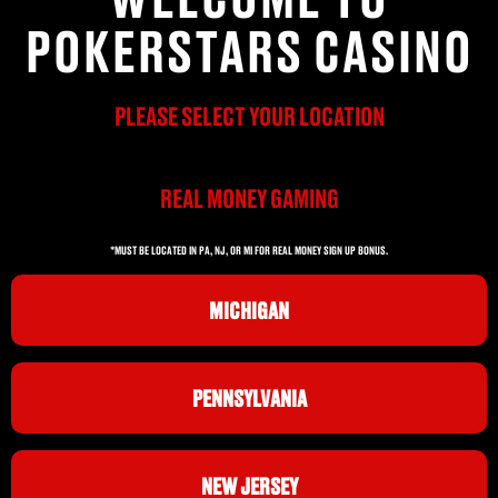
POKERSTARS CASINO
PLEASE SELECT YOUR LOCATION
REAL MONEY GAMING
*MUST BE LOCATED IN PA, NJ, OR MI FOR REAL MONEY SIGN UP BONUS.
MICHIGAN
PENNSYLVANIA
NEW JERSEY