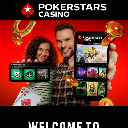
WELCOME TO