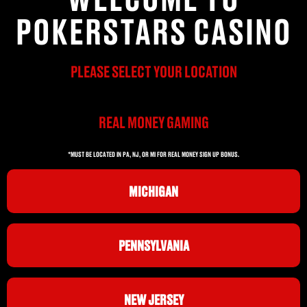
POKERSTARS CASINO
PLEASE SELECT YOUR LOCATION
REAL MONEY GAMING
*MUST BE LOCATED IN PA, NJ, OR MI FOR REAL MONEY SIGN UP BONUS.
MICHIGAN
PENNSYLVANIA
NEW JERSEY