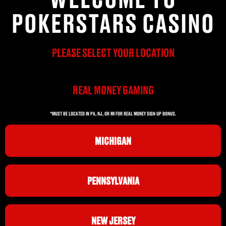
POKERSTARS CASINO
PLEASE SELECT YOUR LOCATION
REAL MONEY GAMING
*MUST BE LOCATED IN PA, NJ, OR MI FOR REAL MONEY SIGN UP BONUS.
MICHIGAN
PENNSYLVANIA
NEW JERSEY