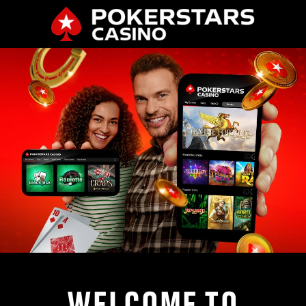
WELCOME TO