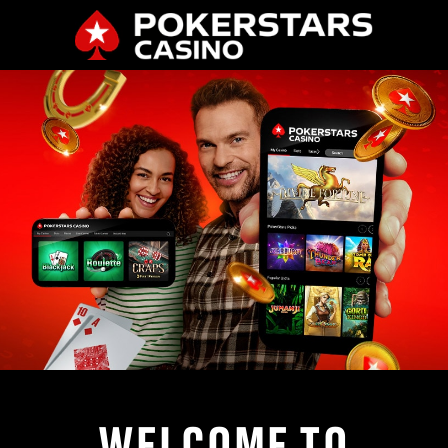
WELCOME TO