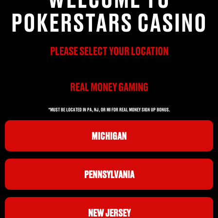
POKERSTARS CASINO
PLEASE SELECT YOUR LOCATION
REAL MONEY GAMING
*MUST BE LOCATED IN PA, NJ, OR MI FOR REAL MONEY SIGN UP BONUS.
MICHIGAN
PENNSYLVANIA
NEW JERSEY