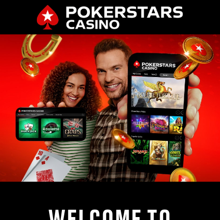
WELCOME TO