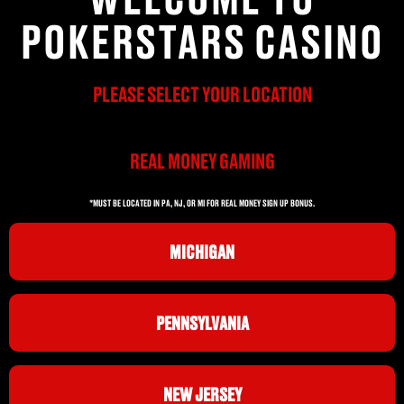
POKERSTARS CASINO
PLEASE SELECT YOUR LOCATION
REAL MONEY GAMING
*MUST BE LOCATED IN PA, NJ, OR MI FOR REAL MONEY SIGN UP BONUS.
MICHIGAN
PENNSYLVANIA
NEW JERSEY