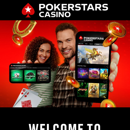
WELCOME TO