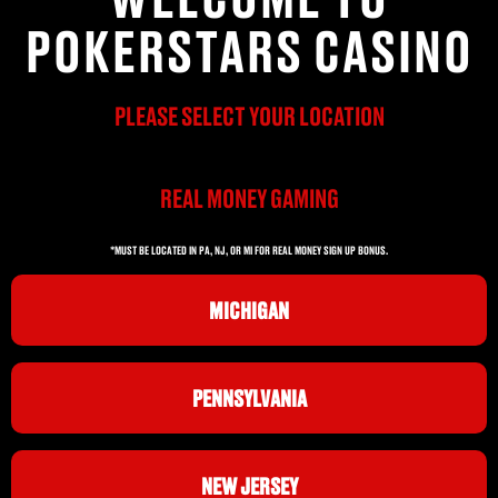
POKERSTARS CASINO
PLEASE SELECT YOUR LOCATION
REAL MONEY GAMING
*MUST BE LOCATED IN PA, NJ, OR MI FOR REAL MONEY SIGN UP BONUS.
MICHIGAN
PENNSYLVANIA
NEW JERSEY