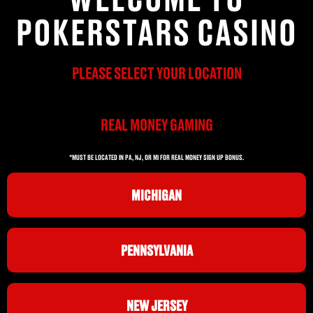
POKERSTARS CASINO
PLEASE SELECT YOUR LOCATION
REAL MONEY GAMING
*MUST BE LOCATED IN PA, NJ, OR MI FOR REAL MONEY SIGN UP BONUS.
MICHIGAN
PENNSYLVANIA
NEW JERSEY