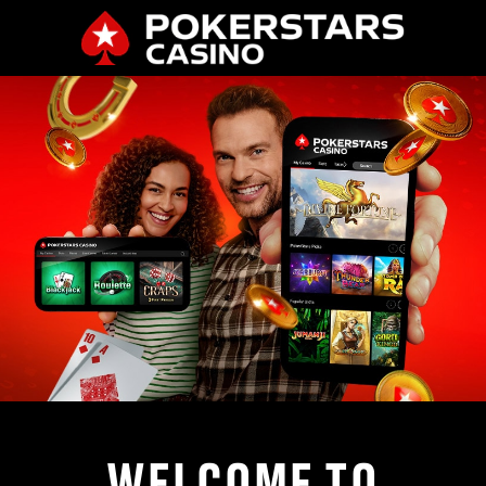
WELCOME TO