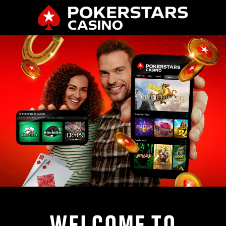
WELCOME TO