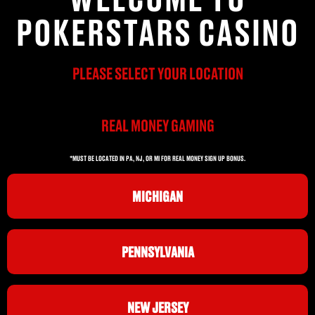
POKERSTARS CASINO
PLEASE SELECT YOUR LOCATION
REAL MONEY GAMING
*MUST BE LOCATED IN PA, NJ, OR MI FOR REAL MONEY SIGN UP BONUS.
MICHIGAN
PENNSYLVANIA
NEW JERSEY