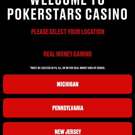
POKERSTARS CASINO
PLEASE SELECT YOUR LOCATION
REAL MONEY GAMING
*MUST BE LOCATED IN PA, NJ, OR MI FOR REAL MONEY SIGN UP BONUS.
MICHIGAN
PENNSYLVANIA
NEW JERSEY