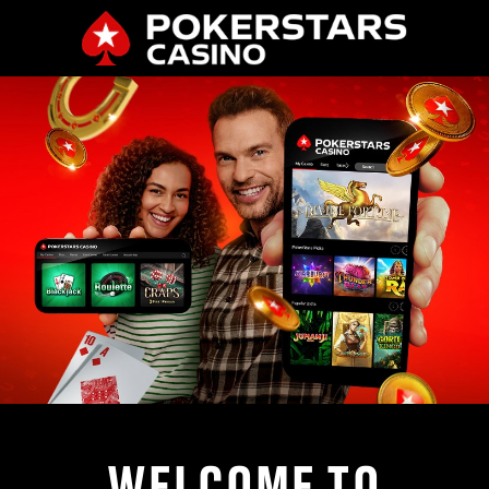
WELCOME TO